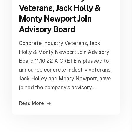
Veterans, Jack Holly &
Monty Newport Join
Advisory Board
Concrete Industry Veterans, Jack
Holly & Monty Newport Join Advisory
Board 11.10.22 AICRETE is pleased to
announce concrete industry veterans,
Jack Holley and Monty Newport, have
joined the company’s advisory...
Read More