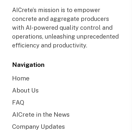
AICrete’s mission is to empower
concrete and aggregate producers
with AI-powered quality control and
operations, unleashing unprecedented
efficiency and productivity.
Navigation
Home
About Us
FAQ
AICrete in the News
Company Updates