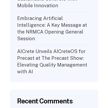
Mobile Innovation
Embracing Artificial
Intelligence: A Key Message at
the NRMCA Opening General
Session
AICrete Unveils AICreteOS for
Precast at The Precast Show:
Elevating Quality Management
with AI
Recent Comments