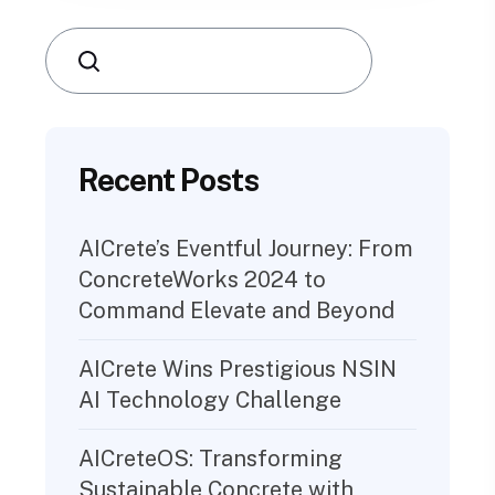
Search
Recent Posts
AICrete’s Eventful Journey: From
ConcreteWorks 2024 to
Command Elevate and Beyond
AICrete Wins Prestigious NSIN
AI Technology Challenge
AICreteOS: Transforming
Sustainable Concrete with