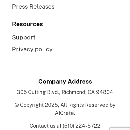
Press Releases
Resources
Support
Privacy policy
Company Address
305 Cutting Blvd., Richmond, CA 94804
© Copyright 2025, All Rights Reserved by
AICrete.
Contact us at (510) 224-5722