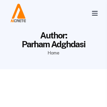
Author:
Parham Adghdasi
Home