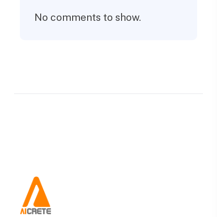
No comments to show.