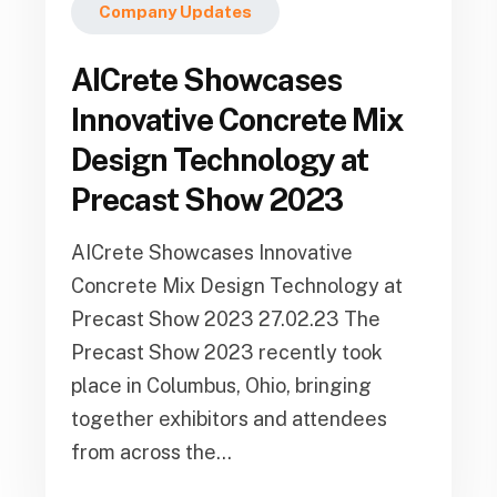
Company Updates
AICrete Showcases
Innovative Concrete Mix
Design Technology at
Precast Show 2023
AICrete Showcases Innovative
Concrete Mix Design Technology at
Precast Show 2023 27.02.23 The
Precast Show 2023 recently took
place in Columbus, Ohio, bringing
together exhibitors and attendees
from across the...