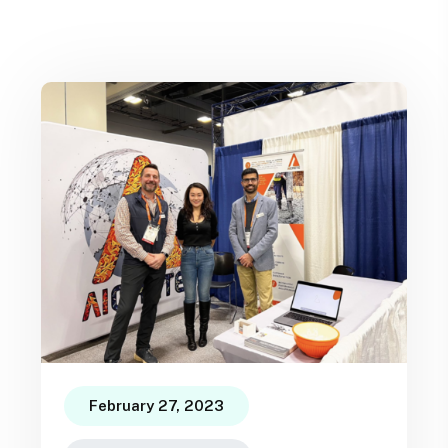
February 27, 2023