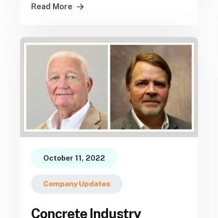
Read More
October 11, 2022
Company Updates
Concrete Industry