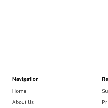
Navigation
Re
Home
Su
About Us
Pr