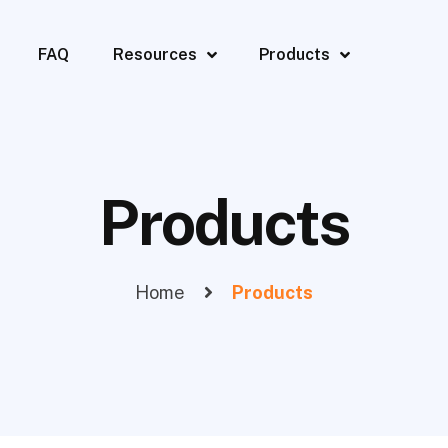
FAQ
Resources
Products
Products
Home
Products