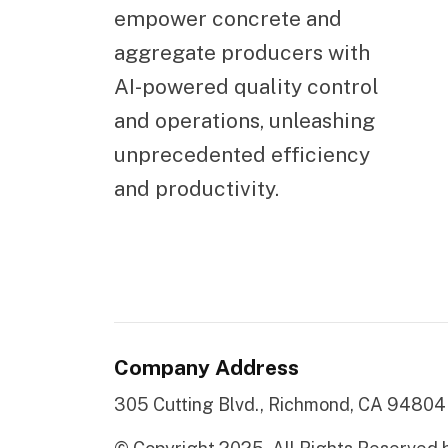
empower concrete and
aggregate producers with
AI-powered quality control
and operations, unleashing
unprecedented efficiency
and productivity.
Company Address
305 Cutting Blvd., Richmond, CA 94804