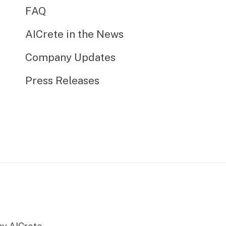
FAQ
AICrete in the News
Company Updates
Press Releases