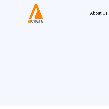
About Us