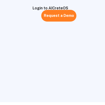
Login to AICreteOS
Request a Demo