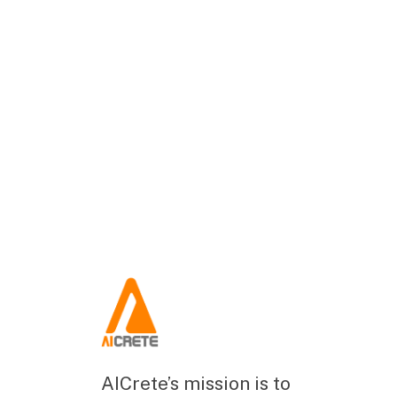
AICrete’s mission is to