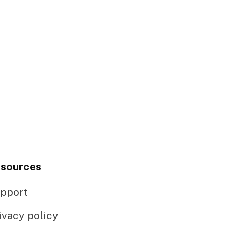
sources
pport
ivacy policy