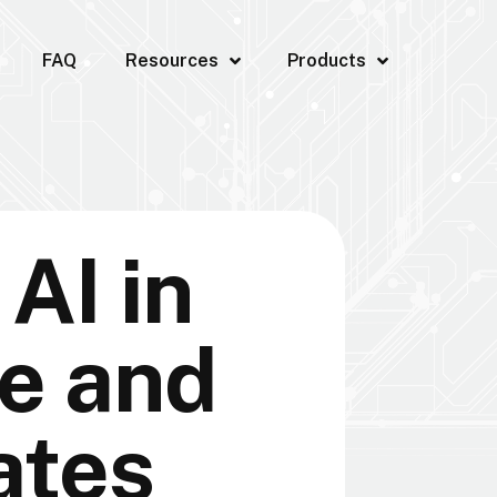
FAQ
Resources
Products
AI in
e and
ates