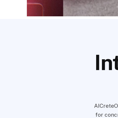
In
AICreteO
for conc