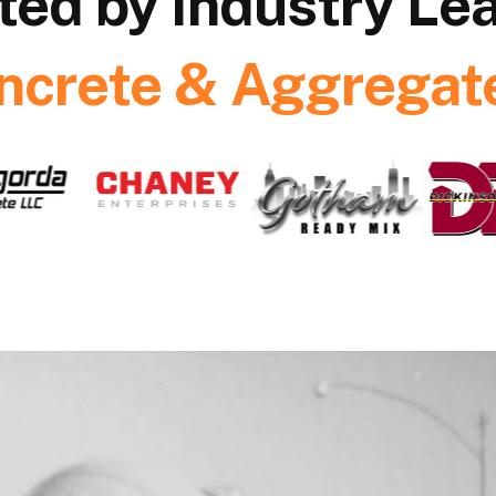
ted by Industry Le
ncrete & Aggregate