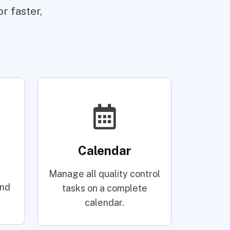
r faster,
Calendar
Manage all quality control
and
tasks on a complete
calendar.