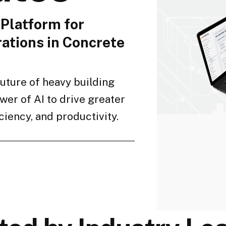
Platform for
ations in Concrete
future of heavy building
wer of AI to drive greater
ficiency, and productivity.