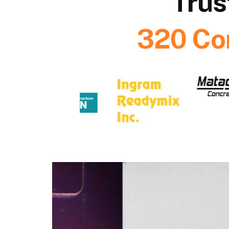
Trus
320 Co