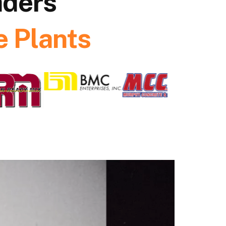
aders
 Plants