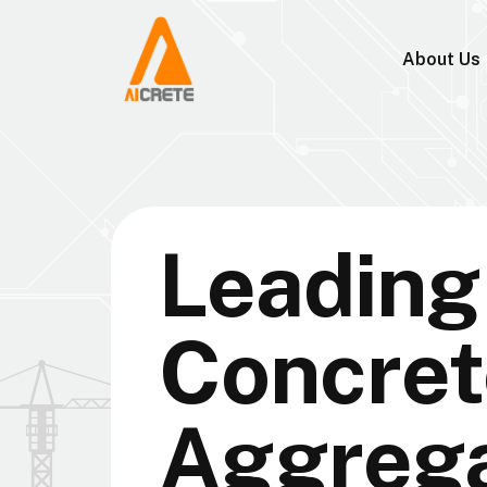
About Us
Leading 
Concret
Aggreg