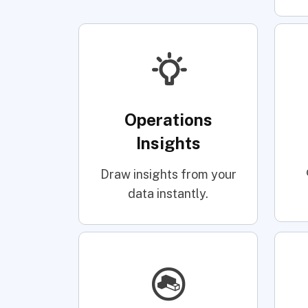
Operations
Insights
Draw insights from your
data instantly.