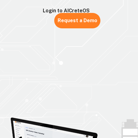
Login to AICreteOS
Request a Demo