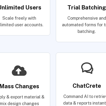
Unlimited Users
Trial Batching
Scale freely with
Comprehensive an
limited user accounts.
automated forms for tr
batching.
ChatCrete
Mass Changes
Command AI to retrie
ply & export material &
data & reports instant
mix design changes