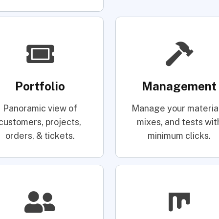
Portfolio
Management
Panoramic view of
Manage your material
customers, projects,
mixes, and tests wit
orders, & tickets.
minimum clicks.