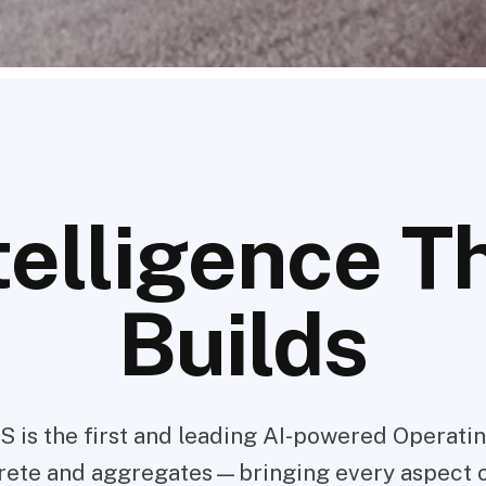
telligence T
Builds
S is the first and leading AI-powered Operati
rete and aggregates—bringing every aspect 