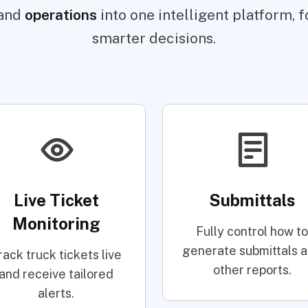
and
operations
into one intelligent platform, fo
smarter decisions.
Live Ticket
Submittals
Monitoring
Fully control how to
generate submittals 
rack truck tickets live
other reports.
and receive tailored
alerts.