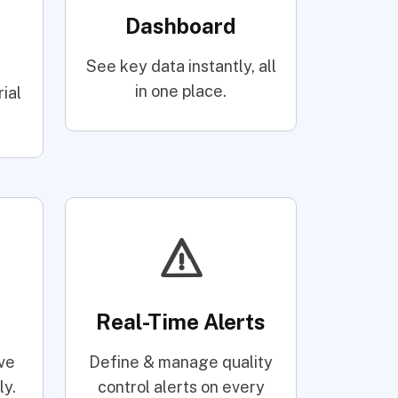
Dashboard
See key data instantly, all
d
in one place.
ial
Real-Time Alerts
ve
Define & manage quality
ly.
control alerts on every