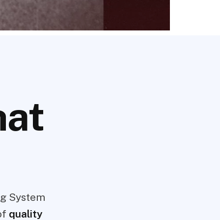
hat
ng System
of
quality