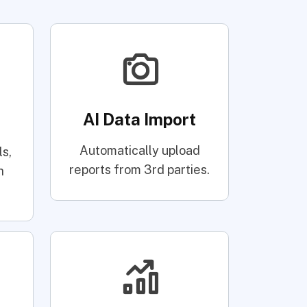
AI Data Import
Automatically upload
s,
reports from 3rd parties.
h