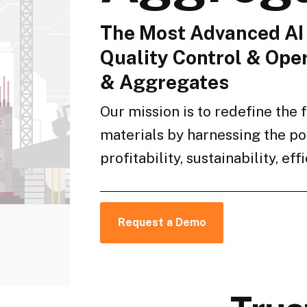
The Most Advanced AI 
Quality Control & Oper
& Aggregates
Our mission is to redefine the 
materials by harnessing the po
profitability, sustainability, ef
Request a Demo