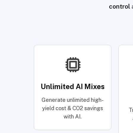
control
Unlimited AI Mixes
Generate unlimited high-
yield cost & CO2 savings
T
with AI.