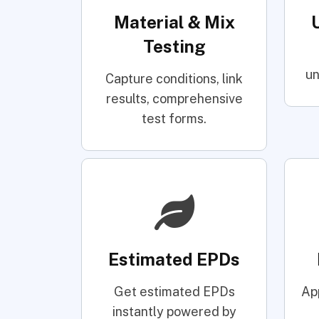
Material & Mix
Testing
un
Capture conditions, link
results, comprehensive
test forms.
Estimated EPDs
Get estimated EPDs
Ap
instantly powered by