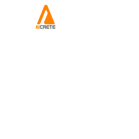
About Us