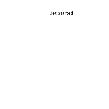
Get Started
Login